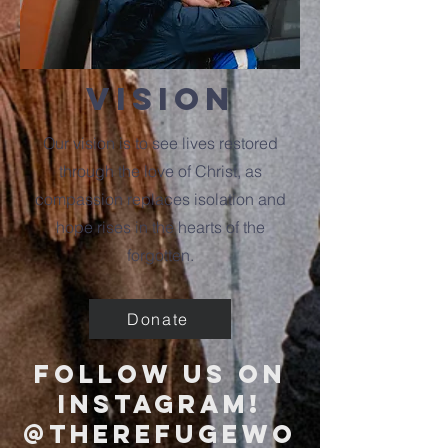
vision
Our vision is to see lives restored
through the love of Christ, as
compassion replaces isolation and
hope rises in the hearts of the
forgotten.
Donate
follow us on
instagram!
@therefugewo