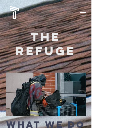
The
refuge
what we do