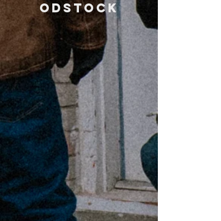
odstock