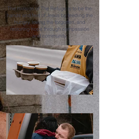
The mission of The Refuge is to be the
hands and feet of Jesus by feeding the
hungry, loving the forgotten, and
restoring hope through compassion
and community.