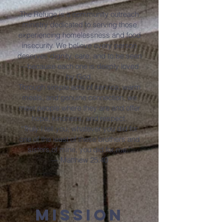
The Refuge is a community outreach
ministry dedicated to serving those
experiencing homelessness and food
insecurity. We believe every person
deserves dignity, care, and to be seen
—because each one is deeply loved
by God.
Through simple acts of service, warm
meals, and genuine connection, we
meet people where they are and offer
hope, kindness, and respect.
“Truly I tell you, whatever you did for
one of the least of these brothers and
sisters of mine, you did for me.”
— Matthew 25:40
Mission